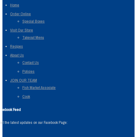
Home
Order Online
Special Boxes
Visit Our Store
Takeout Menu
Recipes
About Us
Contact Us
Policies
JOIN OUR TEAM
Fish Market Associate
Cook
acebook Feed
et the latest updates on our Facebook Page: