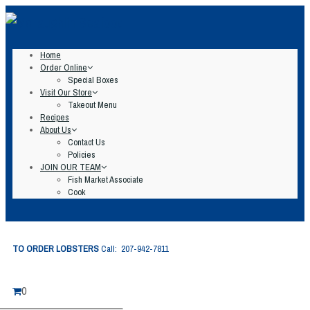
Home
Order Online
Special Boxes
Visit Our Store
Takeout Menu
Recipes
About Us
Contact Us
Policies
JOIN OUR TEAM
Fish Market Associate
Cook
TO ORDER LOBSTERS
Call: 207-942-7811
0