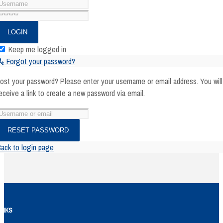
Keep me logged in
Forgot your password?
ost your password? Please enter your username or email address. You will
eceive a link to create a new password via email.
ack to login page
INKS