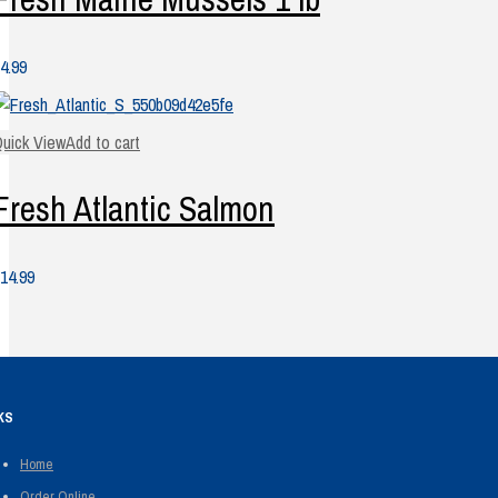
4.99
uick View
Add to cart
Fresh Atlantic Salmon
14.99
KS
Home
Order Online