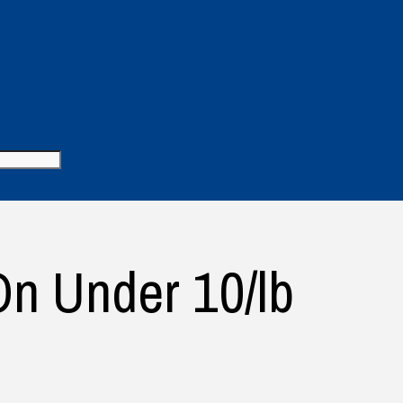
n Under 10/lb