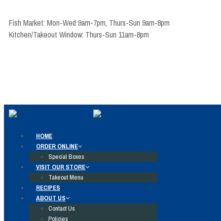
Fish Market: Mon-Wed 9am-7pm, Thurs-Sun 9am-8pm
Kitchen/Takeout Window: Thurs-Sun 11am-8pm
HOME
ORDER ONLINE
Special Boxes
VISIT OUR STORE
Takeout Menu
RECIPES
ABOUT US
Contact Us
Policies