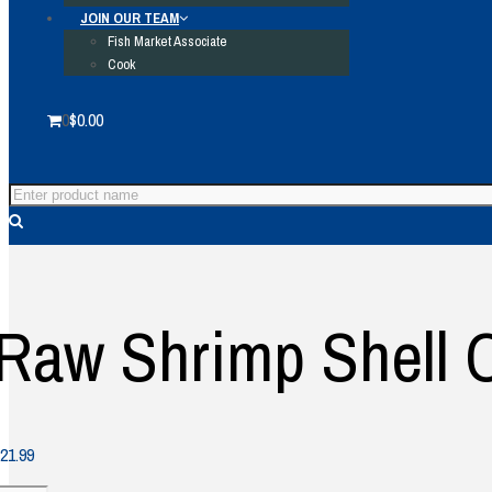
JOIN OUR TEAM
Fish Market Associate
Cook
0
$
0.00
Raw Shrimp Shell O
21.99