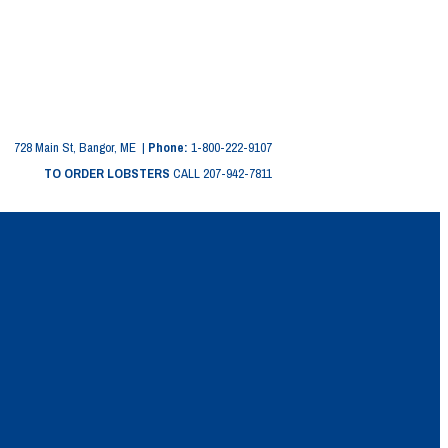
728 Main St, Bangor, ME |
Phone:
1-800-222-9107
TO ORDER LOBSTERS
CALL 207-942-7811