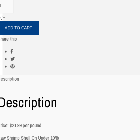
ADD TO CART
hare this
escription
Description
rice: $21.99 per pound
aw Shrimp Shell On Under 10/lb