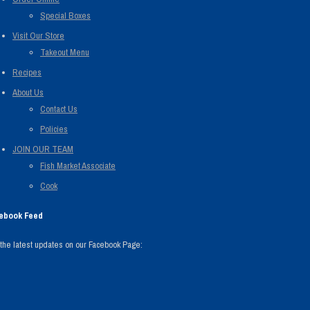
Special Boxes
Visit Our Store
Takeout Menu
Recipes
About Us
Contact Us
Policies
JOIN OUR TEAM
Fish Market Associate
Cook
ebook Feed
the latest updates on our Facebook Page: