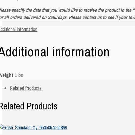
lease specify the date that you would like to receive the product in the
or all orders delivered on Saturdays. Please contact us to see if your to
dditional information
Additional information
Weight
1 lbs
Related Products
Related Products