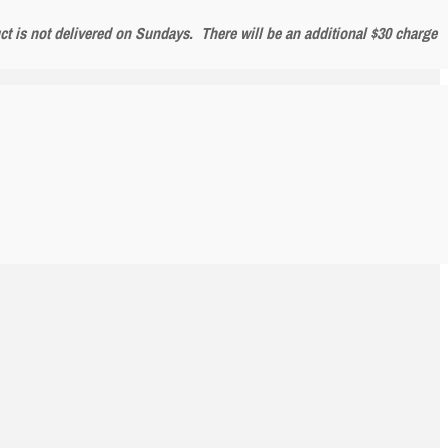
uct is not delivered on Sundays. There will be an additional $30 charge