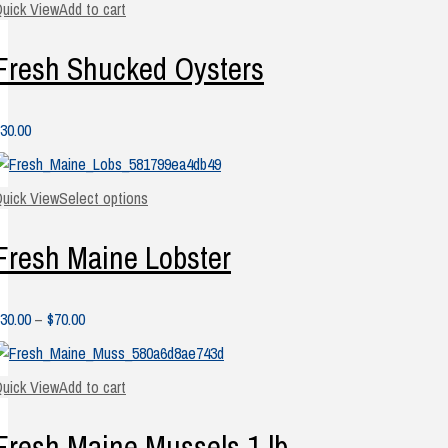
uick View
Add to cart
Fresh Shucked Oysters
30.00
uick View
Select options
Fresh Maine Lobster
Price
30.00
–
$
70.00
range:
$30.00
uick View
Add to cart
through
$70.00
Fresh Maine Mussels 1 lb