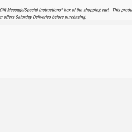
 “Gift Message/Special Instructions” box of the shopping cart. This prod
wn offers Saturday Deliveries before purchasing.