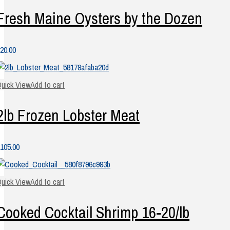
Fresh Maine Oysters by the Dozen
20.00
uick View
Add to cart
2lb Frozen Lobster Meat
105.00
uick View
Add to cart
Cooked Cocktail Shrimp 16-20/lb