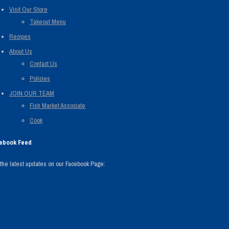
Visit Our Store
Takeout Menu
Recipes
About Us
Contact Us
Policies
JOIN OUR TEAM
Fish Market Associate
Cook
ebook Feed
the latest updates on our Facebook Page: