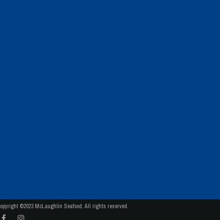
opyright ©2023 McLaughlin Seafood. All rights reserved.