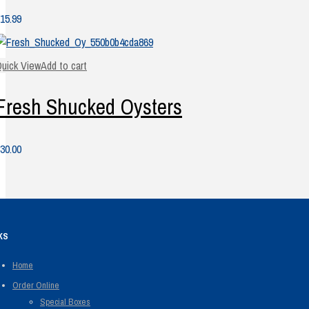
15.99
uick View
Add to cart
Fresh Shucked Oysters
30.00
KS
Home
Order Online
Special Boxes