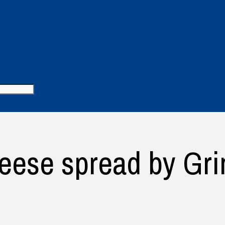
ese spread by Gri