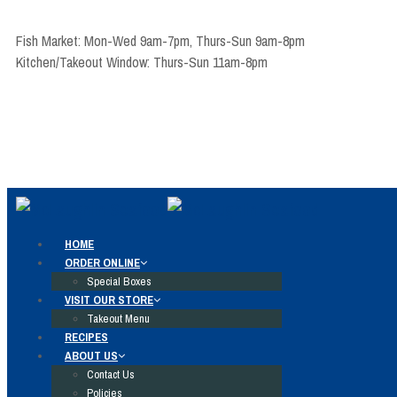
Fish Market: Mon-Wed 9am-7pm, Thurs-Sun 9am-8pm
Kitchen/Takeout Window: Thurs-Sun 11am-8pm
HOME
ORDER ONLINE
Special Boxes
VISIT OUR STORE
Takeout Menu
RECIPES
ABOUT US
Contact Us
Policies