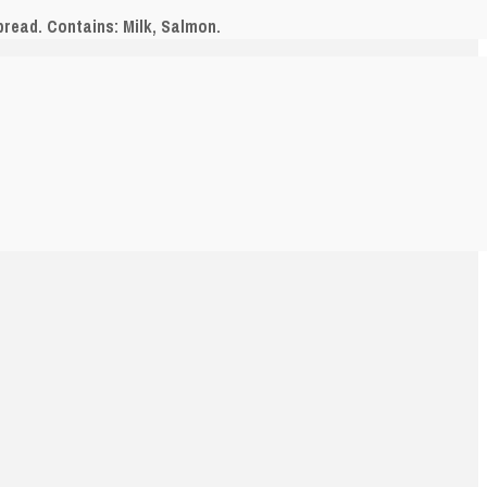
pread. Contains: Milk, Salmon.