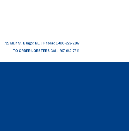
728 Main St, Bangor, ME |
Phone:
1-800-222-9107
TO ORDER LOBSTERS
CALL 207-942-7811