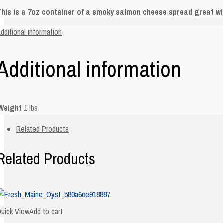
his is a 7oz container of a smoky salmon cheese spread great wit
dditional information
Additional information
Weight
1 lbs
Related Products
Related Products
uick View
Add to cart