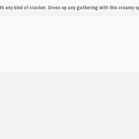
h any kind of cracker. Dress up any gathering with this creamy s