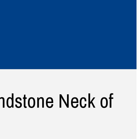
ndstone Neck of